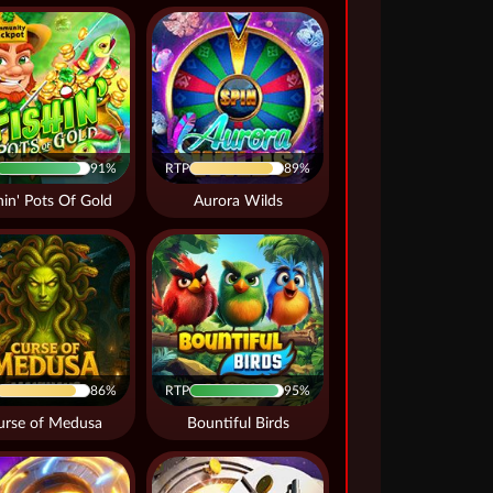
91%
RTP
89%
hin' Pots Of Gold
Aurora Wilds
86%
RTP
95%
urse of Medusa
Bountiful Birds