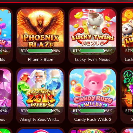
96%
RTP
98%
RTP
96%
RTP
lds
Phoenix Blaze
Lucky Twins Nexus
96%
RTP
97%
RTP
98%
RTP
eus
Almighty Zeus Wilds Link&Merge
Candy Rush Wilds 2
S