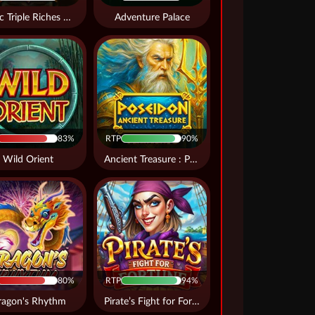
Aztec Triple Riches Power Combo
Adventure Palace
83%
RTP
90%
Wild Orient
Ancient Treasure : Poseidon
80%
RTP
94%
ragon's Rhythm
Pirate’s Fight for Fortune