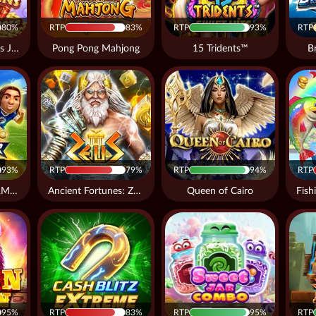
80%
RTP
83%
RTP
93%
RTP
Lucky Twins Wilds Jackpots
Pong Pong Mahjong
15 Tridents™
B
93%
RTP
79%
RTP
94%
RTP
123 Soccer Link&Merge
Ancient Fortunes: Zeus
Queen of Cairo
RTP
83%
RTP
95%
RTP