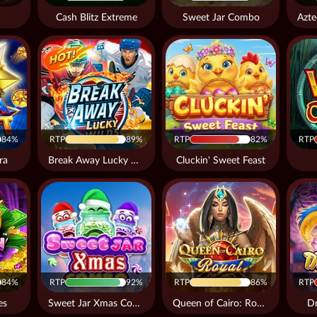
Cash Blitz Extreme
Sweet Jar Combo
84%
RTP
RTP
82%
RTP
ra
Break Away Lucky Wilds
Cluckin' Sweet Feast
84%
RTP
92%
RTP
86%
RTP
es
Sweet Jar Xmas Combo
Queen of Cairo: Royal Maxways
D