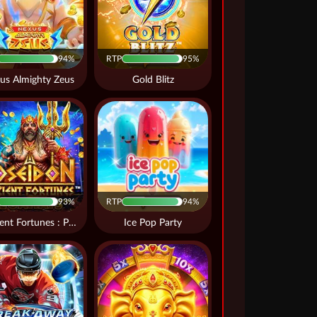
94%
RTP
95%
us Almighty Zeus
Gold Blitz
93%
RTP
94%
Ancient Fortunes : Poseidon Megaways™
Ice Pop Party