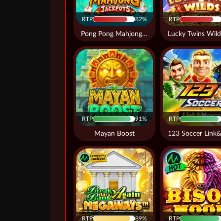
RTP
RTP
Pong Pong Mahjong Jackpots
RTP
91%
RTP
Mayan Boost
RTP
89%
RTP