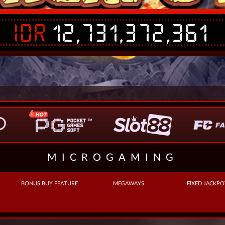
IDR
12,731,372,361
MICROGAMING
BONUS BUY FEATURE
MEGAWAYS
FIXED JACKP