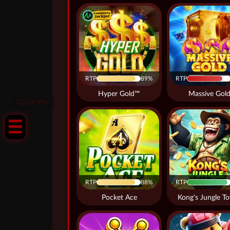
RTP
89%
RTP
Hyper Gold™
Massive Gol
Click Me!
RTP
88%
RTP
Pocket Ace
Kong's Jungle T