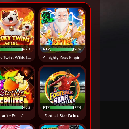
97%
RTP
96%
Lucky Twins Wilds Link&Merge
Almighty Zeus Empire
98%
RTP
97%
tarlite Fruits™
Football Star Deluxe