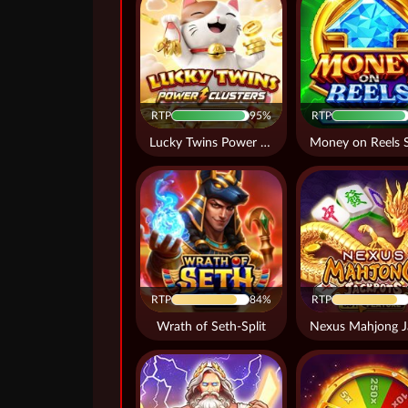
RTP
95%
RTP
Lucky Twins Power Clusters
RTP
84%
RTP
Wrath of Seth-Split