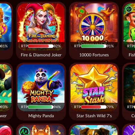
81%
RTP
82%
RTP
91%
RTP
d
Fire & Diamond Joker
10000 Fortunes
Fis
93%
RTP
94%
RTP
79%
RTP
ower
Mighty Panda
Star Stash Wild 7's
C