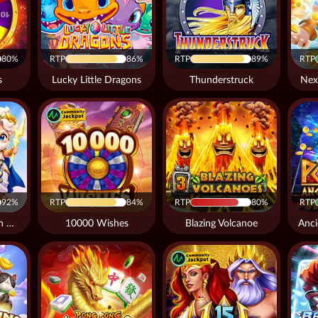
80%
RTP
86%
RTP
RTP
s
Lucky Little Dragons
Thunderstruck
Nex
92%
RTP
84%
RTP
80%
RTP
Bolts of Zeus Coin Grid
10000 Wishes
Blazing Volcanoe