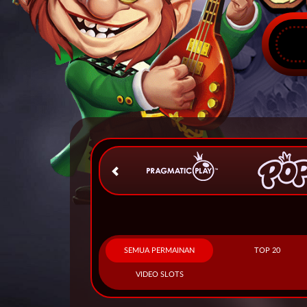
SEMUA PERMAINAN
TOP 20
VIDEO SLOTS