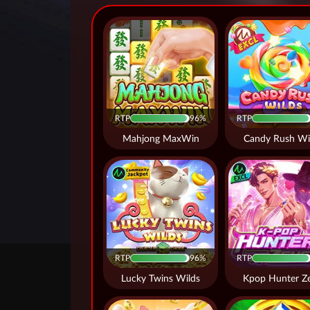
RTP
96%
RTP
Mahjong MaxWin
Candy Rush Wi
RTP
96%
RTP
Lucky Twins Wilds
Kpop Hunter Z