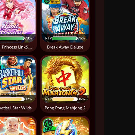
98%
RTP
96%
Luna Princess Link&Merge
Break Away Deluxe
89%
RTP
86%
etball Star Wilds
Pong Pong Mahjong 2