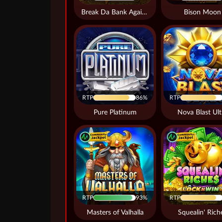
Break Da Bank Again™ MEGAWAYS™
Bison Moon
RTP
86%
RTP
Pure Platinum
Nova Blast Ult
RTP
93%
RTP
Masters of Valhalla
Squealin' Rich