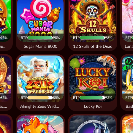
95%
RTP
98%
RTP
98%
RTP
Money on Reels Super Arrow
Sugar Mania 8000
12 Skulls of the Dead
85%
RTP
85%
RTP
92%
RTP
Nexus Mahjong Jackpots
Almighty Zeus Wilds™
Lucky Koi
Bask