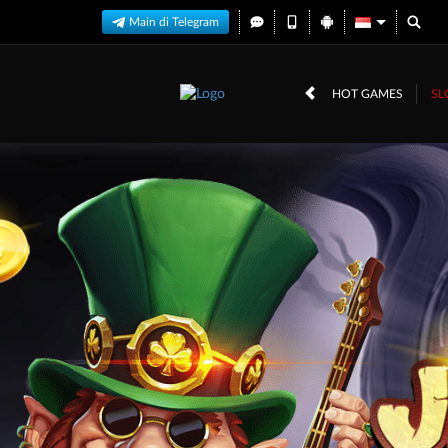
Main di Telegram
HOT GAMES
SL