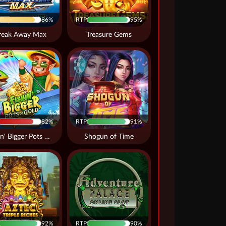
86%
RTP
95%
reak Away Max
Treasure Gems
82%
RTP
91%
Fishin' Bigger Pots Of Gold™
Shogun of Time
92%
RTP
90%