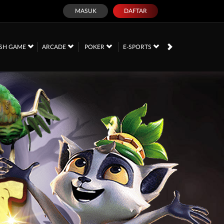
MASUK
DAFTAR
SH GAME
ARCADE
POKER
E-SPORTS
SABUNG AYAM