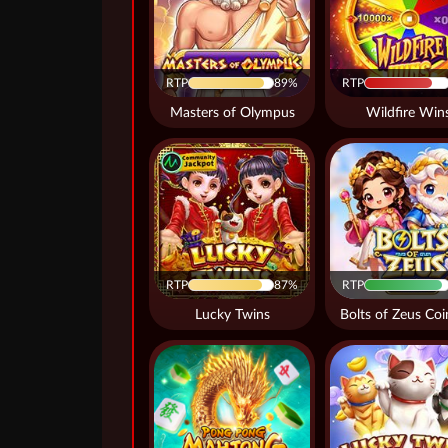
RTP
89%
RTP
Masters of Olympus
Wildfire Win
RTP
87%
RTP
Lucky Twins