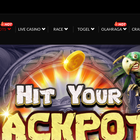
OTS
LIVE CASINO
RACE
TOGEL
OLAHRAGA
CRA