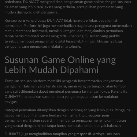
sederhana, DUNIA77 menghadirkan pengalaman game online dengan susunan
halaman yang lebih rapi, akses yang terbuka, serta pilihan permainan yang
mudah dijangkau oleh pengguna.
Konsep baru yang dibawa DUNIA77 tidak hanya berfokus pada jumlah
permainan. Platform ini juga memperhatikan bagaimana pengguna menemukan
menu, membaca informasi, memilih kategori, dan menjalankan permainan
tanpa harus melewati proses yang terlalu panjang. Susunan yang praktis
tersebut membuat pengalaman digital terasa lebih ringan, khususnya bagi
pengguna yang mengakses melalui smartphone.
Susunan Game Online yang
Lebih Mudah Dipahami
Tampilan sebuah platform memiliki pengaruh besar terhadap kenyamanan
pengguna. Halaman yang terlalu ramai, menu yang bertumpuk, atau tombol
yang sulit ditemukan dapat membuat pengguna kehilangan fokus. Karena itu,
DUNIA77 menerapkan susunan baru yang mengutamakan kemudahan
navigasi.
Kategori permainan ditampilkan dengan pembagian yang lebih jelas. Pengguna
dapat melihat pilihan game berdasarkan tema, fitur, maupun jenis
permainannya. Sistem seperti ini membantu pengguna menemukan hiburan
yang sesuai dengan minat tanpa harus membuka terlalu banyak halaman.
DUNIA77 juga menghadirkan tampilan yang responsif. Artinya, susunan