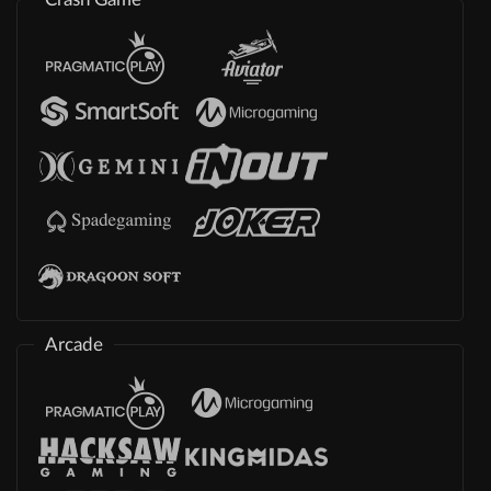
Arcade