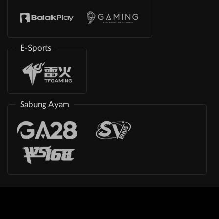
E-Sports
Sabung Ayam