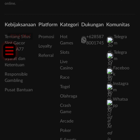
online.
Kebijaksanaan
Platform
Kategori
Dukungan
Komunitas
Click Me!
Tentang Situs
Promosi
Hot
+628587
Telegra
Slot Gacor
Games
8001745
m
Loyalty
DUNIA77
Slots
Telegra
Referral
Syarat dan
m
Live
Ketentuan
Casino
Faceboo
Responsible
k
Race
Gambling
Instagra
Togel
Pusat Bantuan
m
Olahraga
Whatsa
Crash
pp
Game
Arcade
Poker
E-Sports