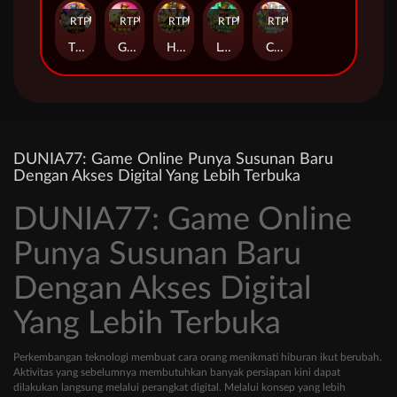
RTP
88%
RTP
89%
RTP
91%
RTP
86%
RTP
80%
Three Kingdoms 2
Golden Island
Huang Fei Hong
Leprechaun
Critter Mania Deluxe
DUNIA77: Game Online Punya Susunan Baru
Dengan Akses Digital Yang Lebih Terbuka
DUNIA77: Game Online
Punya Susunan Baru
Dengan Akses Digital
Yang Lebih Terbuka
Perkembangan teknologi membuat cara orang menikmati hiburan ikut berubah.
Aktivitas yang sebelumnya membutuhkan banyak persiapan kini dapat
dilakukan langsung melalui perangkat digital. Melalui konsep yang lebih