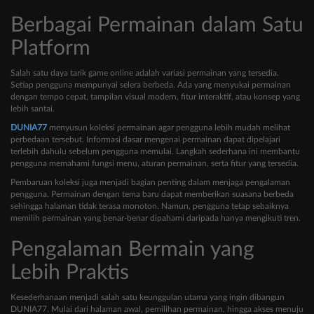
Berbagai Permainan dalam Satu
Platform
Salah satu daya tarik game online adalah variasi permainan yang tersedia.
Setiap pengguna mempunyai selera berbeda. Ada yang menyukai permainan
dengan tempo cepat, tampilan visual modern, fitur interaktif, atau konsep yang
lebih santai.
DUNIA77
menyusun koleksi permainan agar pengguna lebih mudah melihat
perbedaan tersebut. Informasi dasar mengenai permainan dapat dipelajari
terlebih dahulu sebelum pengguna memulai. Langkah sederhana ini membantu
pengguna memahami fungsi menu, aturan permainan, serta fitur yang tersedia.
Pembaruan koleksi juga menjadi bagian penting dalam menjaga pengalaman
pengguna. Permainan dengan tema baru dapat memberikan suasana berbeda
sehingga halaman tidak terasa monoton. Namun, pengguna tetap sebaiknya
memilih permainan yang benar-benar dipahami daripada hanya mengikuti tren.
Pengalaman Bermain yang
Lebih Praktis
Kesederhanaan menjadi salah satu keunggulan utama yang ingin dibangun
DUNIA77. Mulai dari halaman awal, pemilihan permainan, hingga akses menuju