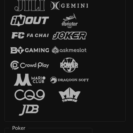
Poker