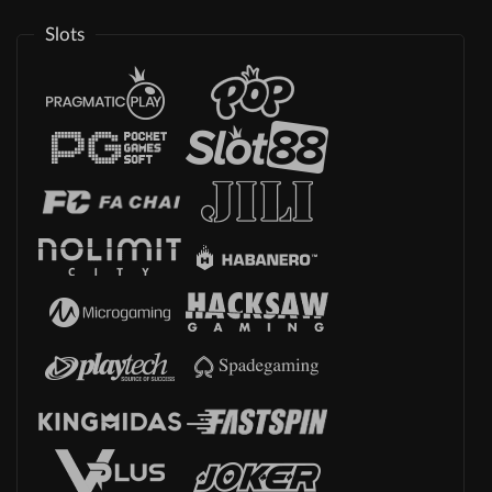
Slots