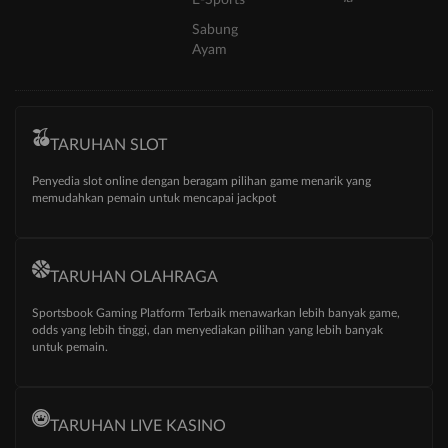
Sabung
Ayam
TARUHAN SLOT
Penyedia slot online dengan beragam pilihan game menarik yang
memudahkan pemain untuk mencapai jackpot
TARUHAN OLAHRAGA
Sportsbook Gaming Platform Terbaik menawarkan lebih banyak game,
odds yang lebih tinggi, dan menyediakan pilihan yang lebih banyak
untuk pemain.
TARUHAN LIVE KASINO