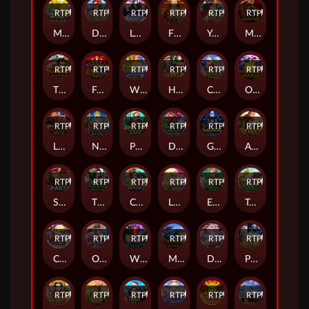
RTP
79%
RTP
93%
RTP
92%
RTP
84%
RTP
94%
RTP
87%
Money Vault
Dia De Los Muertos Deluxe
Love Letter
Fire Reel
YehHsien Deluxe
Monkey King
RTP
80%
RTP
89%
RTP
88%
RTP
81%
RTP
92%
RTP
90%
Third Prince's Journey
Fortune Crown
Wild Fairies
Huga
Christmas Fortune
Octagon Gem
RTP
83%
RTP
79%
RTP
89%
RTP
85%
RTP
92%
RTP
95%
Lion Of The East
Neptune Treasure
Panda Chef
Dragon's Realm
Genie
Azteca
RTP
80%
RTP
83%
RTP
90%
RTP
83%
RTP
86%
RTP
92%
Sparta
The Legend Of White Snake
Carnaval Do Rio
Lucky Lady Charm
Enchanted-Forest
Tropical Crush
RTP
91%
RTP
84%
RTP
89%
RTP
91%
RTP
95%
RTP
91%
Chocolate Shop
Ongbak Deluxe
Witch Brew
Money Bang Bang
Date With Miyo
Pubg
RTP
94%
RTP
82%
RTP
83%
RTP
80%
RTP
88%
RTP
83%