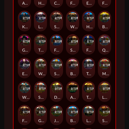
Ancient Egypt
Highway Kings Progressive
Cyber Race
Fei Long Zai Tian
Empress Regnant
Fire Reign
RTP
87%
RTP
85%
RTP
95%
RTP
95%
RTP
92%
RTP
93%
Kraken Hunter
League Of Legends
Shaolin
Wizard Deluxe
Hot Wheels
Bagua 2
RTP
83%
RTP
83%
RTP
95%
RTP
80%
RTP
85%
RTP
90%
Geisha
The 4 Invention
Four Tigers
Silver Bullet Progressive
Football
Qatar 2022
RTP
86%
RTP
91%
RTP
79%
RTP
87%
RTP
83%
RTP
95%
Enter The KTV
Wukong
Super Lucky Elephant
Book Of Suleiman
Tournament
Miami
RTP
82%
RTP
86%
RTP
92%
RTP
93%
RTP
79%
RTP
90%
White Snake
Santa Surprise
Dragon Phoenix
Archer
Trick Or Treat
Lucky Drum
RTP
81%
RTP
90%
RTP
87%
RTP
93%
RTP
88%
RTP
79%
Fat Choy Choy Sun
Gold Trail
Jungle Island
Bull Street
Lord Of The Ocean
Safari Life