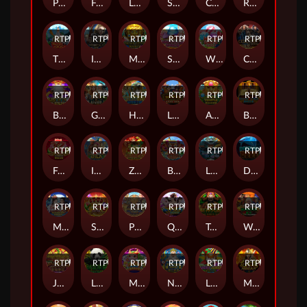
Panther Moon
Fortune Crown Gold Gift
Lady Hawk
Safari Heat
CaiShen Riches Bingo
Respin Mania
RTP
92%
RTP
90%
RTP
80%
RTP
89%
RTP
92%
RTP
95%
Thunder God
Immortals
Mayan Gems
Sweet Tooth
Winter Sweets
Cursed Deluxe
RTP
85%
RTP
94%
RTP
90%
RTP
79%
RTP
93%
RTP
85%
Burning Pearl
God of Asgard
Horus Eye
Lucky God
Aztec Temple
Book Of Ra
RTP
86%
RTP
83%
RTP
88%
RTP
95%
RTP
94%
RTP
92%
Fortune Crown AI
Inca
Zhao Cai Jin Bao
Bali
Lightning God
Dolphin Reef
RTP
93%
RTP
87%
RTP
87%
RTP
88%
RTP
85%
RTP
92%
Moon Goddess
Super Fortune Crown
Pharaoh's Tomb
Queen
Tsai Shen's Gift
Warrior
RTP
82%
RTP
80%
RTP
80%
RTP
79%
RTP
90%
RTP
89%
Jin Fu Xing Yun
Lucky Panda
Mahjong Reactor
Neptune Bingo
Lucky Joker
Mulan