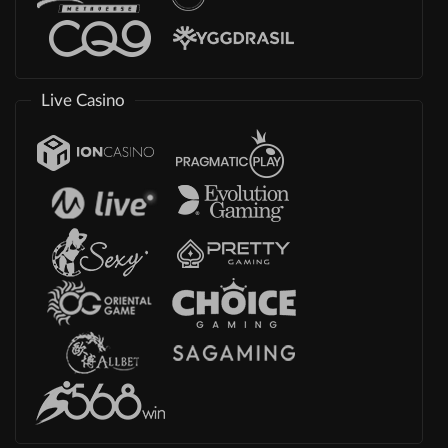
Live Casino