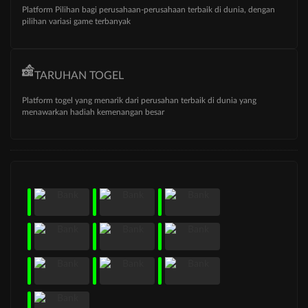
Platform Pilihan bagi perusahaan-perusahaan terbaik di dunia, dengan
pilihan variasi game terbanyak
TARUHAN TOGEL
Platform togel yang menarik dari perusahan terbaik di dunia yang
menawarkan hadiah kemenangan besar