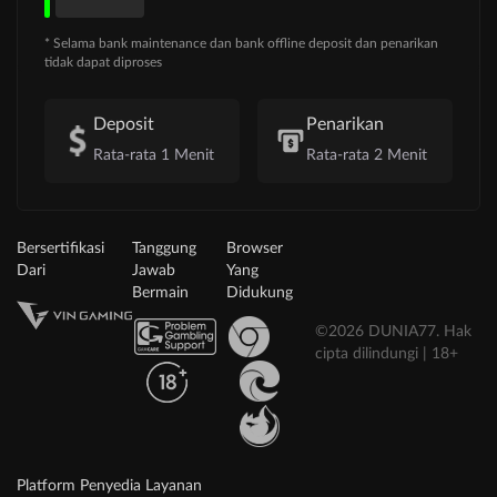
* Selama bank maintenance dan bank offline deposit dan penarikan
tidak dapat diproses
Deposit
Penarikan
Rata-rata 1 Menit
Rata-rata 2 Menit
Bersertifikasi
Tanggung
Browser
Dari
Jawab
Yang
Bermain
Didukung
©2026 DUNIA77. Hak
cipta dilindungi | 18+
Platform Penyedia Layanan