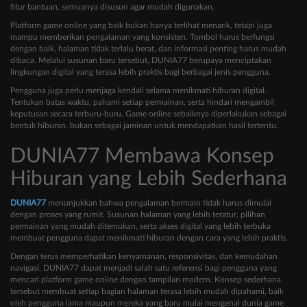
fitur bantuan, semuanya disusun agar mudah digunakan.
Platform game online yang baik bukan hanya terlihat menarik, tetapi juga
mampu memberikan pengalaman yang konsisten. Tombol harus berfungsi
dengan baik, halaman tidak terlalu berat, dan informasi penting harus mudah
dibaca. Melalui susunan baru tersebut, DUNIA77 berupaya menciptakan
lingkungan digital yang terasa lebih praktis bagi berbagai jenis pengguna.
Pengguna juga perlu menjaga kendali selama menikmati hiburan digital.
Tentukan batas waktu, pahami setiap permainan, serta hindari mengambil
keputusan secara terburu-buru. Game online sebaiknya diperlakukan sebagai
bentuk hiburan, bukan sebagai jaminan untuk mendapatkan hasil tertentu.
DUNIA77 Membawa Konsep
Hiburan yang Lebih Sederhana
DUNIA77
menunjukkan bahwa pengalaman bermain tidak harus dimulai
dengan proses yang rumit. Susunan halaman yang lebih teratur, pilihan
permainan yang mudah ditemukan, serta akses digital yang lebih terbuka
membuat pengguna dapat menikmati hiburan dengan cara yang lebih praktis.
Dengan terus memperhatikan kenyamanan, responsivitas, dan kemudahan
navigasi, DUNIA77 dapat menjadi salah satu referensi bagi pengguna yang
mencari platform game online dengan tampilan modern. Konsep sederhana
tersebut membuat setiap bagian halaman terasa lebih mudah dipahami, baik
oleh pengguna lama maupun mereka yang baru mulai mengenal dunia game