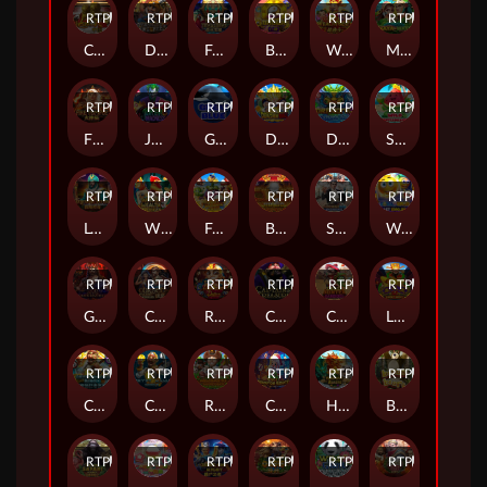
RTP
88%
RTP
88%
RTP
83%
RTP
94%
RTP
81%
RTP
95%
China
Dynamite Reels
Forest Treasure
Bagua
Wealth God
Maya Ways
RTP
86%
RTP
89%
RTP
86%
RTP
83%
RTP
83%
RTP
88%
Fire Temple
Joker Madness
Great Blue
Dragon Ball
Dragon Of The Eastern Sea
Super Wild Watermelon
RTP
87%
RTP
95%
RTP
94%
RTP
95%
RTP
87%
RTP
91%
Legend Of Persia
Winds Of Wealth
Fruit Paradise
Burning Pearl Bingo
Steamboat Ride : Hold And Win
World Of Emoji
RTP
80%
RTP
90%
RTP
83%
RTP
91%
RTP
89%
RTP
79%
God Of The Underworld
Cursed Deluxe AI
Ramesses' Relics
Captain's Treasure Pro
Chilli Hunter Bandidos
Lucky God Progressive 2
RTP
95%
RTP
83%
RTP
91%
RTP
91%
RTP
95%
RTP
87%
Cryptomania Bingo
Crypto Mania
Rancher's Wealth
Christmas Eve
Heavenly Beasts
Bonus Bear
RTP
89%
RTP
84%
RTP
89%
RTP
80%
RTP
88%
RTP
83%