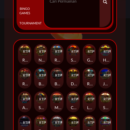
BINGO
GAMES
TOURNAMENT
RTP
97%
RTP
98%
RTP
96%
RTP
96%
RTP
95%
RTP
97%
Roma
Nezha 2
Roma Legacy
Sizzling Hot
Golden Dragon
Hot Fruit
RTP
98%
RTP
98%
RTP
96%
RTP
97%
RTP
95%
RTP
97%
Roma Deluxe
Beach Life
Bushido Blade
Dragon Power Flame
Ragnarok
Just Jewels
RTP
95%
RTP
85%
RTP
87%
RTP
80%
RTP
94%
RTP
81%
A Night Out
SCHEHERAZADE
Mahjong King
Caishen Riches
Lucky God Progressive
Supreme Caishen
RTP
90%
RTP
94%
RTP
87%
RTP
93%
RTP
89%
RTP
87%