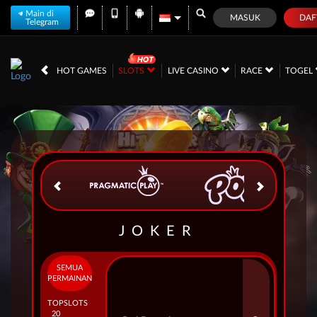
Main di
MASUK
DAF
Telegram
IDR
12,686,553,
HOT GAMES
SLOTS
LIVE CASINO
RACE
TOGEL
JOKER
SEMUA
PERMAINAN
TOP
SLOTS
20