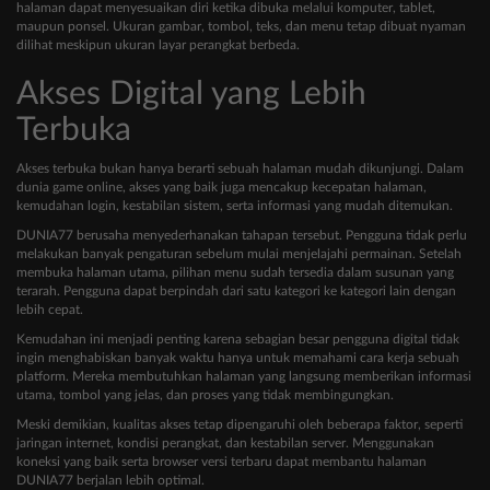
halaman dapat menyesuaikan diri ketika dibuka melalui komputer, tablet,
maupun ponsel. Ukuran gambar, tombol, teks, dan menu tetap dibuat nyaman
dilihat meskipun ukuran layar perangkat berbeda.
Akses Digital yang Lebih
Terbuka
Akses terbuka bukan hanya berarti sebuah halaman mudah dikunjungi. Dalam
dunia game online, akses yang baik juga mencakup kecepatan halaman,
kemudahan login, kestabilan sistem, serta informasi yang mudah ditemukan.
DUNIA77 berusaha menyederhanakan tahapan tersebut. Pengguna tidak perlu
melakukan banyak pengaturan sebelum mulai menjelajahi permainan. Setelah
membuka halaman utama, pilihan menu sudah tersedia dalam susunan yang
terarah. Pengguna dapat berpindah dari satu kategori ke kategori lain dengan
lebih cepat.
Kemudahan ini menjadi penting karena sebagian besar pengguna digital tidak
ingin menghabiskan banyak waktu hanya untuk memahami cara kerja sebuah
platform. Mereka membutuhkan halaman yang langsung memberikan informasi
utama, tombol yang jelas, dan proses yang tidak membingungkan.
Meski demikian, kualitas akses tetap dipengaruhi oleh beberapa faktor, seperti
jaringan internet, kondisi perangkat, dan kestabilan server. Menggunakan
koneksi yang baik serta browser versi terbaru dapat membantu halaman
DUNIA77 berjalan lebih optimal.