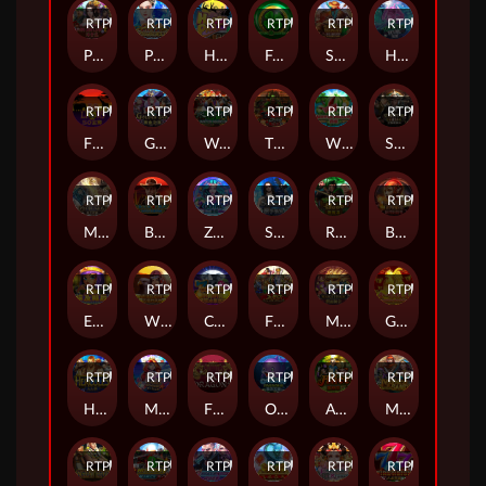
RTP
89%
RTP
80%
RTP
80%
RTP
81%
RTP
81%
RTP
81%
Pan Jian Lian 2
Phoenix 888
Happy Party
Fortune Clover 40
Savage Frontier Hold And Win
Haunted House
RTP
85%
RTP
86%
RTP
86%
RTP
93%
RTP
86%
RTP
84%
Fifty Lions
Golden Sea
Water Margin
Three Kingdoms Quest
Wild Watermelon
Streets Of Chicago
RTP
95%
RTP
82%
RTP
85%
RTP
89%
RTP
85%
RTP
82%
Mythological
Book Of Ra Deluxe
Zodiac Deluxe
Silver Hand
Robin Hood
Blockade Runner
RTP
95%
RTP
86%
RTP
86%
RTP
89%
RTP
80%
RTP
86%
Egypt Queen
Wild Spirit
Cluster Mania
Five Tiger Generals
Masquerade
Golden Rooster
RTP
95%
RTP
81%
RTP
83%
RTP
82%
RTP
90%
RTP
91%
Hercules
Mermaid Treasure
Fifty Dragons
Ocean Paradise
Alice
Mythical Sand
RTP
93%
RTP
95%
RTP
86%
RTP
88%
RTP
91%
RTP
92%