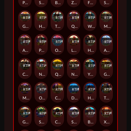
Peach Banquet
Safari Life 2
Black Knight
Zodiac Bingo
Flames Of Fortune
Sheng Xiao Bingo
RTP
92%
RTP
81%
RTP
83%
RTP
79%
RTP
84%
RTP
88%
Gates of Wealth
Happy Buddha
Thai Paradise
Queen 2
Water Reel
Majapahit
RTP
81%
RTP
81%
RTP
89%
RTP
90%
RTP
87%
RTP
90%
Alice In Wonderland
Pan Jin Lian
Ocean Spray
Lucky Rooster
Heist Deluxe
Arctic Treasure
RTP
85%
RTP
79%
RTP
88%
RTP
88%
RTP
83%
RTP
89%
Chinese Boss
Nugget Hunters
Queen Of The Nile
Ni Shu Shen Me
Yggdrasil
Golden Monkey King
RTP
79%
RTP
94%
RTP
92%
RTP
95%
RTP
82%
RTP
87%
Mammamia
Ong Bak 2
Columbus
Dolphin Treasure
Highway Kings
Thug Life
RTP
88%
RTP
94%
RTP
84%
RTP
92%
RTP
80%
RTP
87%
Genie 2
Super Stars
Captain's Treasure
Sweetie Crush
Buccaneer Deluxe
Xuan Pu Lian Huan