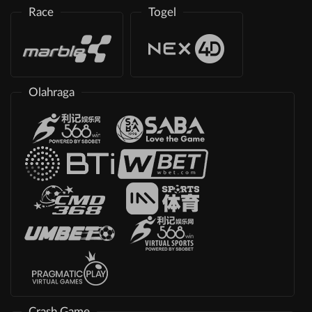
Race
Togel
Olahraga
Crash Game