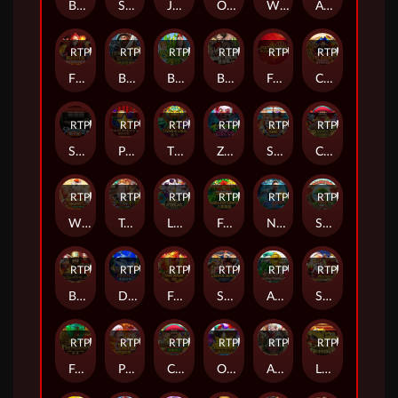
Big Game Safari
Sour Candy
Jiang Shi Night
Oasis
Wild Giant Panda
Ancient Rome Deluxe AI
RTP
90%
RTP
95%
RTP
93%
RTP
81%
RTP
93%
RTP
85%
Fire Master - Hold And Win
Blackbeard Legacy
Beanstalk
Bounty Hunter
Fortune Crown 25
Captains Treasure Progressive
RTP
85%
RTP
94%
RTP
81%
RTP
92%
RTP
87%
RTP
90%
Silver Bullet
Power Stars
Tigers Lair
Zombie Zircus
Seven Seas
Chilli Hunter Bingo
RTP
89%
RTP
79%
RTP
82%
RTP
88%
RTP
95%
RTP
95%
Winning Horse
Tai Shang Lao Jung
Lucky Streak
Fabulous Eights
Nudge Goal Fever
Snake Of Fortune
RTP
87%
RTP
94%
RTP
85%
RTP
91%
RTP
90%
RTP
94%
Book Of Thermopylae
Dolphin Pearl Deluxe
Feng Huang
Super Seven Seas
Ancient Artifact
Santa's Workshop
RTP
90%
RTP
91%
RTP
86%
RTP
92%
RTP
91%
RTP
93%
Four Dragons
Pasta Chef
Chilli Hunter
Octagon Gem 2
Ancient Rome Deluxe
Lions Dance