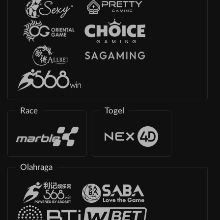
Race
Togel
Olahraga