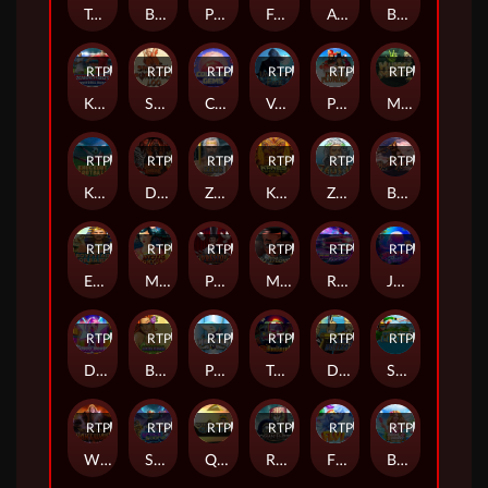
Totem Towers
Bomb Runner
Pamper Me
Fruity Mayan
Arcane Elements
Before Time Runs Out
RTP
83%
RTP
93%
RTP
87%
RTP
87%
RTP
89%
RTP
87%
Knockout Football Rush
Shaolin Fortunes 100
Colossal Gems
Vampire's Fate
Pirates Plunder
Mummy Money
RTP
80%
RTP
83%
RTP
84%
RTP
90%
RTP
86%
RTP
89%
Knockout Football
Dragons Throne
Zeus
Kane's Inferno
Zeus 2
Bombs Away
RTP
86%
RTP
82%
RTP
90%
RTP
82%
RTP
86%
RTP
92%
Egyptian Dreams
Mystic Fortune
Presto
Mr Bling
Return To The Feature
JellyFish Flow
RTP
90%
RTP
82%
RTP
80%
RTP
87%
RTP
89%
RTP
86%
Disco Beats
Bikini Island
Pool Shark
Tuk Tuk Thailand
Double O Dollars
Skys The Limit
RTP
94%
RTP
90%
RTP
82%
RTP
93%
RTP
94%
RTP
83%
Wizards Want War!
Space Goonz
Queen Of Queens
Roman Empire
Fly
Bikini Island Deluxe