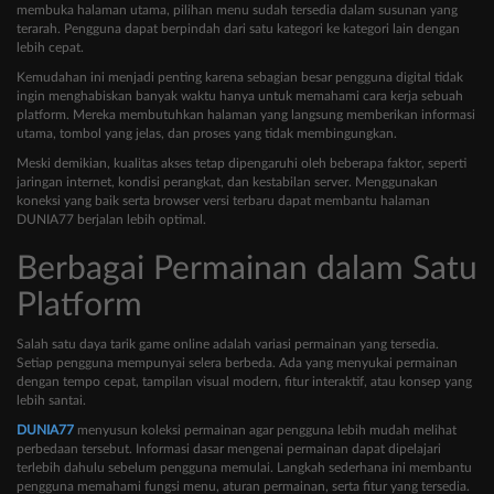
membuka halaman utama, pilihan menu sudah tersedia dalam susunan yang
terarah. Pengguna dapat berpindah dari satu kategori ke kategori lain dengan
lebih cepat.
Kemudahan ini menjadi penting karena sebagian besar pengguna digital tidak
ingin menghabiskan banyak waktu hanya untuk memahami cara kerja sebuah
platform. Mereka membutuhkan halaman yang langsung memberikan informasi
utama, tombol yang jelas, dan proses yang tidak membingungkan.
Meski demikian, kualitas akses tetap dipengaruhi oleh beberapa faktor, seperti
jaringan internet, kondisi perangkat, dan kestabilan server. Menggunakan
koneksi yang baik serta browser versi terbaru dapat membantu halaman
DUNIA77 berjalan lebih optimal.
Berbagai Permainan dalam Satu
Platform
Salah satu daya tarik game online adalah variasi permainan yang tersedia.
Setiap pengguna mempunyai selera berbeda. Ada yang menyukai permainan
dengan tempo cepat, tampilan visual modern, fitur interaktif, atau konsep yang
lebih santai.
DUNIA77
menyusun koleksi permainan agar pengguna lebih mudah melihat
perbedaan tersebut. Informasi dasar mengenai permainan dapat dipelajari
terlebih dahulu sebelum pengguna memulai. Langkah sederhana ini membantu
pengguna memahami fungsi menu, aturan permainan, serta fitur yang tersedia.