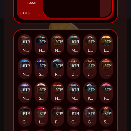
GAME
SLOTS
RTP
97%
RTP
96%
RTP
97%
RTP
98%
RTP
97%
RTP
96%
Nexus Koi Gate
Hot Hot Nexus
Nexus Wealth Inn
Mystic Fortune Nexus
Lucky Lucky Nexus
Laughing Buddha Nexus
RTP
96%
RTP
95%
RTP
98%
RTP
96%
RTP
95%
RTP
96%
Nexus Knockout Football Rush
Soju Bomb
Raiden Shogun
Daruma Impact
Japanese Mask
Taiko Beats
RTP
97%
RTP
96%
RTP
98%
RTP
98%
RTP
95%
RTP
92%
Nine Tails
Shoguns Land
Hey Sushi
Meow Janken
Koi Koi Treasure
Fortune Dragon Joy
RTP
79%
RTP
95%
RTP
88%
RTP
88%
RTP
84%
RTP
93%
Gold Koi Fortune
Lucky Durian
Prosperity Horse
Golden Taj Mahal
Genie's Showtime
5 Lucky Lions