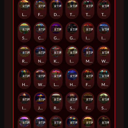
RTP
80%
RTP
84%
RTP
92%
RTP
90%
RTP
88%
RTP
92%
Legendary Beasts
Fa Cai Shen Deluxe
Dragon Tiger Gate
The Big Deal Deluxe
Taberna De Los Muertos
Taberna De Los Muertos Ultra
RTP
83%
RTP
88%
RTP
85%
RTP
85%
RTP
92%
RTP
87%
5 Mariachis
Calaveras Explosivas
Gold Rush
Gangsters
Indian Cash Catcher
Indiana Wolf
RTP
90%
RTP
93%
RTP
90%
RTP
86%
RTP
84%
RTP
80%
Ride Em Cowboy
Nuwa Deluxe
Koi Gate
Infernal Fury
Mystic Fortune Deluxe
Wealth Inn
RTP
82%
RTP
79%
RTP
80%
RTP
88%
RTP
92%
RTP
83%
Happiest Christmas Tree
Wild Trucks
Lantern Luck
Hot Hot Halloween
Fa Cai Shen
Mystic Shaman
RTP
94%
RTP
89%
RTP
94%
RTP
87%
RTP
84%
RTP
91%
Isibaya Queens
Jump!
Racing Royalty
Shivering Strings
Four Divine Beasts
Shamrock Quest
RTP
84%
RTP
86%
RTP
87%
RTP
82%
RTP
87%
RTP
85%