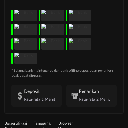
* Selama bank maintenance dan bank offline deposit dan penarikan
tidak dapat diproses
Deposit
Penarikan
Rata-rata 1 Menit
Rata-rata 2 Menit
Bersertifikasi
Tanggung
Browser