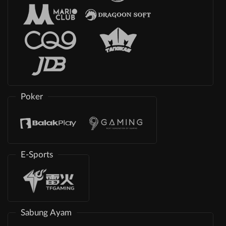
Poker
E-Sports
Sabung Ayam