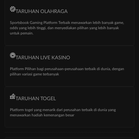
TARUHAN OLAHRAGA
Sportsbook Gaming Platform Terbaik menawarkan lebih banyak game,
odds yang lebih tinggi, dan menyediakan pilihan yang lebih banyak
untuk pemain.
TARUHAN LIVE KASINO
Platform Pilihan bagi perusahaan-perusahaan terbaik di dunia, dengan
pilihan variasi game terbanyak
TARUHAN TOGEL
Platform togel yang menarik dari perusahan terbaik di dunia yang
menawarkan hadiah kemenangan besar