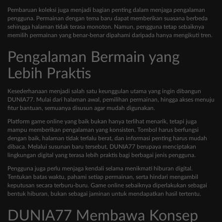
Pembaruan koleksi juga menjadi bagian penting dalam menjaga pengalaman
pengguna. Permainan dengan tema baru dapat memberikan suasana berbeda
sehingga halaman tidak terasa monoton. Namun, pengguna tetap sebaiknya
memilih permainan yang benar-benar dipahami daripada hanya mengikuti tren.
Pengalaman Bermain yang
Lebih Praktis
Kesederhanaan menjadi salah satu keunggulan utama yang ingin dibangun
DUNIA77. Mulai dari halaman awal, pemilihan permainan, hingga akses menuju
fitur bantuan, semuanya disusun agar mudah digunakan.
Platform game online yang baik bukan hanya terlihat menarik, tetapi juga
mampu memberikan pengalaman yang konsisten. Tombol harus berfungsi
dengan baik, halaman tidak terlalu berat, dan informasi penting harus mudah
dibaca. Melalui susunan baru tersebut, DUNIA77 berupaya menciptakan
lingkungan digital yang terasa lebih praktis bagi berbagai jenis pengguna.
Pengguna juga perlu menjaga kendali selama menikmati hiburan digital.
Tentukan batas waktu, pahami setiap permainan, serta hindari mengambil
keputusan secara terburu-buru. Game online sebaiknya diperlakukan sebagai
bentuk hiburan, bukan sebagai jaminan untuk mendapatkan hasil tertentu.
DUNIA77 Membawa Konsep