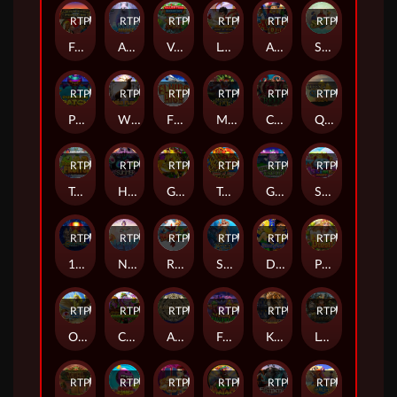
RTP
93%
RTP
91%
RTP
79%
RTP
93%
RTP
82%
RTP
88%
Frontier Fortunes
Arctic Hunt
Valentine Monchy
Legend Of Nezha
All For One
Scopa
RTP
86%
RTP
88%
RTP
93%
RTP
81%
RTP
82%
RTP
87%
Pumpkin Patch
Wild Flow
Flying High
Mighty Medusa
CashReef
Queen Of Queens 2
RTP
85%
RTP
83%
RTP
90%
RTP
89%
RTP
86%
RTP
91%
Tooty Fruity Fruits
Hot Hot Summer
Golden Unicorn
Tower Of Pizza
Grape Escape
Slime Party
RTP
88%
RTP
91%
RTP
85%
RTP
81%
RTP
93%
RTP
91%
12 Zodiacs
Nuwa
Ruffled Up
Siren's Spell
Disco Funk
Prost!
RTP
91%
RTP
94%
RTP
93%
RTP
97%
RTP
93%
RTP
82%
Orbs Of Atlantis
Cashosaurus
Azlangold
Fruity Halloween
King Tuts Tomb
London Hunter
RTP
94%
RTP
86%
RTP
86%
RTP
88%
RTP
79%
RTP
86%