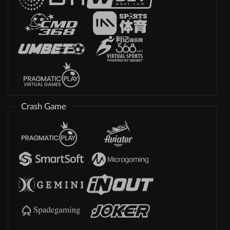
Crash Game