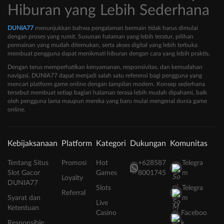
Hiburan yang Lebih Sederhana
DUNIA77
menunjukkan bahwa pengalaman bermain tidak harus dimulai
dengan proses yang rumit. Susunan halaman yang lebih teratur, pilihan
permainan yang mudah ditemukan, serta akses digital yang lebih terbuka
membuat pengguna dapat menikmati hiburan dengan cara yang lebih praktis.
Dengan terus memperhatikan kenyamanan, responsivitas, dan kemudahan
navigasi, DUNIA77 dapat menjadi salah satu referensi bagi pengguna yang
mencari platform game online dengan tampilan modern. Konsep sederhana
tersebut membuat setiap bagian halaman terasa lebih mudah dipahami, baik
oleh pengguna lama maupun mereka yang baru mulai mengenal dunia game
online.
Kebijaksanaan
Platform
Kategori
Dukungan
Komunitas
Tentang Situs
Promosi
Hot
+628587
Telegra
Slot Gacor
Games
8001745
m
Loyalty
DUNIA77
Slots
Telegra
Referral
Syarat dan
m
Live
Ketentuan
Casino
Faceboo
Responsible
k