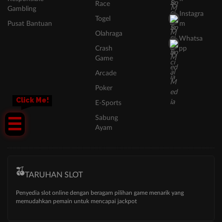
Race
Gambling
Instagra
Togel
Pusat Bantuan
m
Olahraga
Whatsa
Crash
pp
Game
Arcade
Poker
Click Me!
E-Sports
Sabung
Ayam
TARUHAN SLOT
Penyedia slot online dengan beragam pilihan game menarik yang
memudahkan pemain untuk mencapai jackpot