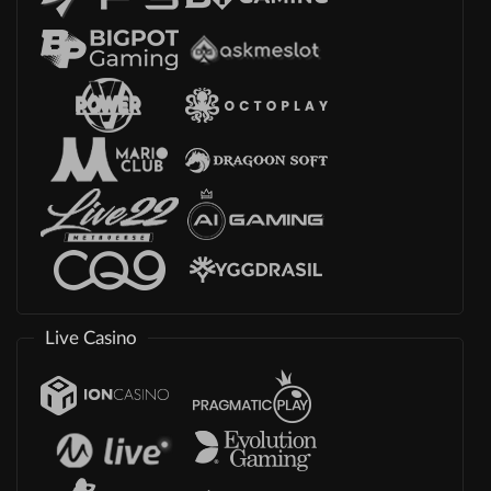
Live Casino