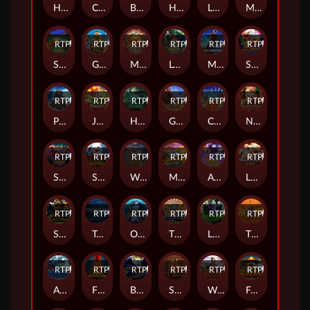
Hyper Hues
Carnival Cove
Baba Yaga
Hot Hot Fruit
Laughing Buddha
Mummy Hunter
RTP
81%
RTP
80%
RTP
94%
RTP
79%
RTP
82%
RTP
93%
Safari Rumble
Gladiator Royal
Mystic Rings
Love And Riches: Eldorado
MX Mania
Super Fruit Blast
RTP
88%
RTP
90%
RTP
97%
RTP
87%
RTP
82%
RTP
79%
Poseidon
Jump! 2
Haunted Harbor
Glory Of Rome
Christmas Gift Rush
Naughty Santa
RTP
91%
RTP
91%
RTP
86%
RTP
92%
RTP
92%
RTP
91%
Santa's Inn
Santa's Village
Waltz Beauty
Moo Moo Cow
Atomic Kittens
Lucky Fortune Cat
RTP
80%
RTP
93%
RTP
79%
RTP
79%
RTP
86%
RTP
86%
Scruffy Scallywags
Treasure Diver
Oceans Call
The Big Deal
Little Green Money
The Dragon Castle
RTP
89%
RTP
92%
RTP
94%
RTP
91%
RTP
91%
RTP
88%
Arctic Wonders
Fire Rooster
Bird Of Thunder
Shaolin Fortunes
Ways Of Fortune
Fortune Dogs