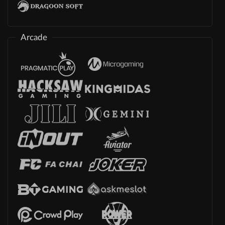
Arcade