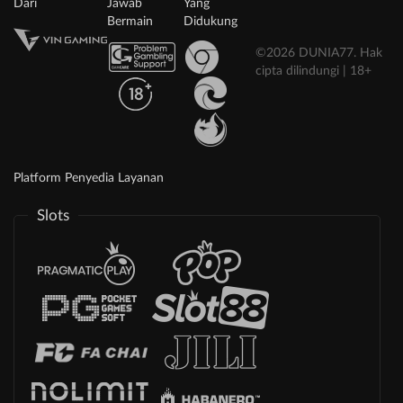
Dari
Jawab
Yang
Bermain
Didukung
©2026 DUNIA77. Hak
cipta dilindungi | 18+
Platform Penyedia Layanan
Slots