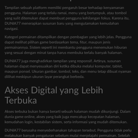
Tampilan sebuah platform memiliki pengaruh besar terhadap kenyamanan
pengguna. Halaman yang terlalu ramai, menu yang bertumpuk, atau tombol
yang sulit ditemukan dapat membuat pengguna kehilangan fokus. Karena itu,
DUNIA77 menerapkan susunan baru yang mengutamakan kemudahan
navigasi.
Kategori permainan ditampilkan dengan pembagian yang lebih jelas. Pengguna
dapat melihat pilihan game berdasarkan tema, fitur, maupun jenis
permainannya. Sistem seperti ini membantu pengguna menemukan hiburan
yang sesuai dengan minat tanpa harus membuka terlalu banyak halaman.
DUNIA77 juga menghadirkan tampilan yang responsif. Artinya, susunan
halaman dapat menyesuaikan diri ketika dibuka melalui komputer, tablet,
maupun ponsel. Ukuran gambar, tombol, teks, dan menu tetap dibuat nyaman
dilihat meskipun ukuran layar perangkat berbeda.
Akses Digital yang Lebih
Terbuka
Akses terbuka bukan hanya berarti sebuah halaman mudah dikunjungi. Dalam
dunia game online, akses yang baik juga mencakup kecepatan halaman,
kemudahan login, kestabilan sistem, serta informasi yang mudah ditemukan.
DUNIA77 berusaha menyederhanakan tahapan tersebut. Pengguna tidak perlu
melakukan banyak pengaturan sebelum mulai menjelajahi permainan. Setelah