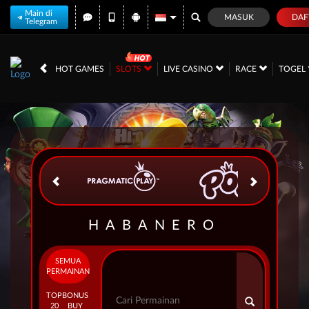
Main di
MASUK
DAF
Telegram
IDR
12,675,050,
HOT GAMES
SLOTS
LIVE CASINO
RACE
TOGEL
HABANERO
SEMUA
PERMAINAN
TOP
BONUS
20
BUY