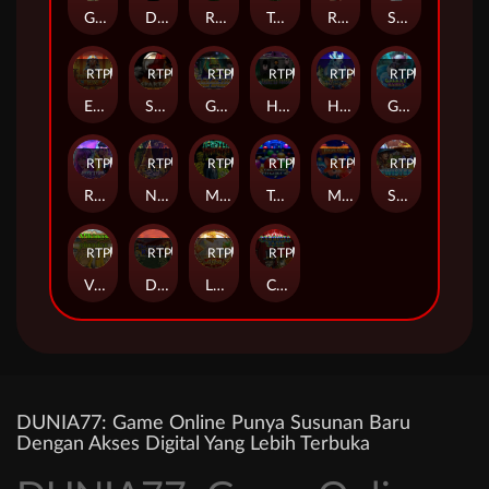
Glam Rock
Dr Feelgood
Rolling Roger
Totem Warrior
Rodeo Drive
Space Fortune
RTP
87%
RTP
80%
RTP
79%
RTP
86%
RTP
80%
RTP
82%
Egyptian Dreams Deluxe
Sparta
Galactic Cash
Haunted House
Happy Hatchlings
Galaxy Babies
RTP
91%
RTP
88%
RTP
85%
RTP
94%
RTP
91%
RTP
91%
Rhythm Nights
New Years Bash
Monster Mash Cash
Techno Tumble
Magic Oak
Super Twister
RTP
91%
RTP
83%
RTP
85%
RTP
85%
Vikings Plunder
Dragons Realm
Lucky Lucky
Carnival Cash
DUNIA77: Game Online Punya Susunan Baru
Dengan Akses Digital Yang Lebih Terbuka