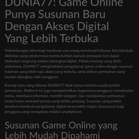
DUNIA77: Game Online
Punya Susunan Baru
Dengan Akses Digital
Yang Lebih Terbuka
Perkembangan teknologi membuat cara orang menikmati hiburan ikut berubah.
Aktivitas yang sebelumnya membutuhkan banyak persiapan kini dapat
dilakukan langsung melalui perangkat digital. Melalui konsep yang lebih
sederhana, DUNIA77 menghadirkan pengalaman game online dengan susunan
halaman yang lebih rapi, akses yang terbuka, serta pilihan permainan yang
mudah dijangkau oleh pengguna.
Konsep baru yang dibawa DUNIA77 tidak hanya berfokus pada jumlah
permainan. Platform ini juga memperhatikan bagaimana pengguna menemukan
menu, membaca informasi, memilih kategori, dan menjalankan permainan
tanpa harus melewati proses yang terlalu panjang. Susunan yang praktis
tersebut membuat pengalaman digital terasa lebih ringan, khususnya bagi
pengguna yang mengakses melalui smartphone.
Susunan Game Online yang
Lebih Mudah Dipahami