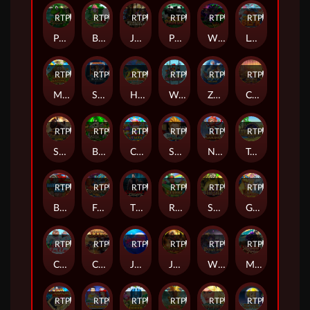
RTP
84%
RTP
81%
RTP
88%
RTP
91%
RTP
79%
RTP
83%
Pucker Up Prince
Buggy Bonus
Jungle Rumble
Panda Panda
Wicked Witch
Loony Blox
RTP
81%
RTP
94%
RTP
92%
RTP
95%
RTP
85%
RTP
93%
Mount Mazuma
SOS
Happy Ape
Weird Science
Zeus Deluxe
Crystopia
RTP
87%
RTP
93%
RTP
95%
RTP
79%
RTP
94%
RTP
79%
Steampunk Plinko
Blackbeards Bounty
Candy Tower
Super Strike
Naughty Wukong
Treasure Tomb
RTP
81%
RTP
94%
RTP
85%
RTP
81%
RTP
79%
RTP
80%
Barnstormer Bucks
Fenghuang
The Dead Escape
Rainbowmania
Sir Blingalot
Golden Unicorn Deluxe
RTP
79%
RTP
86%
RTP
94%
RTP
80%
RTP
98%
RTP
91%
Cake Valley
Coyote Crash
JellyFish Flow Ultra
Jugglenaut
Witches Tome
Marvelous Furlongs
RTP
82%
RTP
90%
RTP
95%
RTP
87%
RTP
81%
RTP
86%